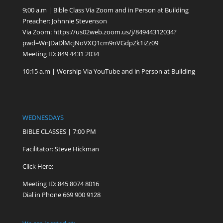
9;00 a.m | Bible Class Via Zoom and in Person at Building
Preacher: Johnnie Stevenson
Via Zoom:
https://us02web.zoom.us/j/84944312034?
pwd=WnJDaDlMcjNoVXQ1cm9nVGdpZk1iZz09
Meeting ID: 849 4431 2034
10:15 a.m | Worship Via YouTube and in Person at Building
WEDNESDAYS
BIBLE CLASSES | 7:00 PM
Facilitator: Steve Hickman
Click Here:
Meeting ID: 845 8074 8016
Dial in Phone 669 900 9128