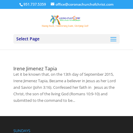
951.737.5359
office@coronachurchofchrist.com
Select Page
Irene Jimenez Tapia
Let it be known that, on the 13th day of September 2015,
Irene Jimenez Tapia, Became a believer in Jesus as her Lord
and Savior (John 3:16). Confessed her faith in Jesus as the
Christ, the son of the living God (Romans 10:9-10) and
submitted to the command to be...
SUNDAYS