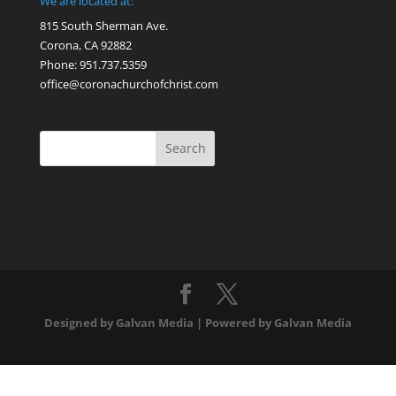
We are located at:
815 South Sherman Ave.
Corona, CA 92882
Phone: 951.737.5359
office@coronachurchofchrist.com
Designed by Galvan Media | Powered by Galvan Media