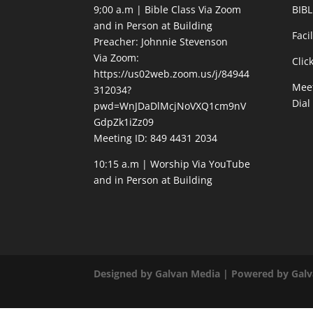
9;00 a.m | Bible Class Via Zoom
BIBL
and in Person at Building
Faci
Preacher: Johnnie Stevenson
Via Zoom:
Clic
https://us02web.zoom.us/j/84944
Meet
312034?
Dial
pwd=WnJDaDlMcjNoVXQ1cm9nV
GdpZk1iZz09
Meeting ID: 849 4431 2034
10:15 a.m | Worship Via YouTube
and in Person at Building
Designed by Galvan Media | Powered by Gal