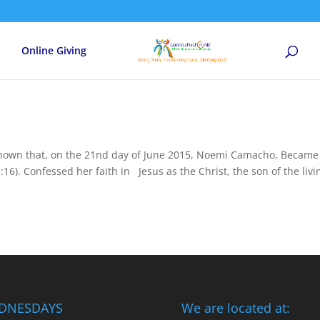
Online Giving
known that, on the 21nd day of June 2015, Noemi Camacho, Became
:16). Confessed her faith in Jesus as the Christ, the son of the livi
DNESDAYS
We are located at: