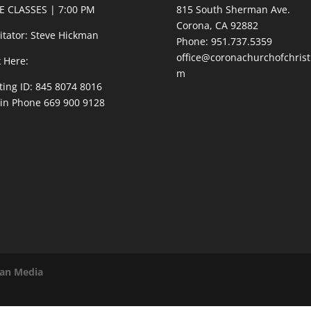
E CLASSES | 7:00 PM
815 South Sherman Ave.
Corona, CA 92882
litator: Steve Hickman
Phone: 951.737.5359
office@coronachurchofchrist
k Here:
m
ing ID: 845 8074 8016
 in Phone 669 900 9128
van Media