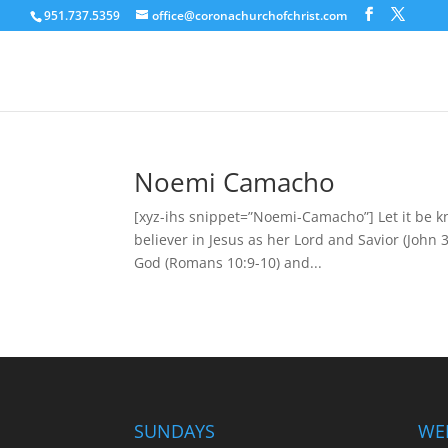
951.737.5359
office@coronachurchofchrist.com
Noemi Camacho
[xyz-ihs snippet=”Noemi-Camacho”] Let it be 
believer in Jesus as her Lord and Savior (John 3
God (Romans 10:9-10) and...
SUNDAYS
WE