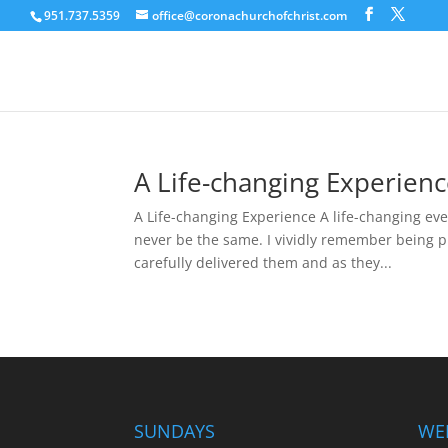
951.737.5359
office@coronachurchofchrist.com
A Life-changing Experien
A Life-changing Experience A life-changing even
never be the same. I vividly remember being pr
carefully delivered them and as they...
SUNDAYS
WE