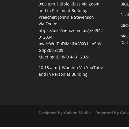
9;00 a.m | Bible Class Via Zoom
BIBL
and in Person at Building
Faci
Preacher: Johnnie Stevenson
Via Zoom:
Clic
https://us02web.zoom.us/j/84944
Meet
312034?
Dial
pwd=WnJDaDlMcjNoVXQ1cm9nV
GdpZk1iZz09
Meeting ID: 849 4431 2034
10:15 a.m | Worship Via YouTube
and in Person at Building
Designed by Galvan Media | Powered by Gal