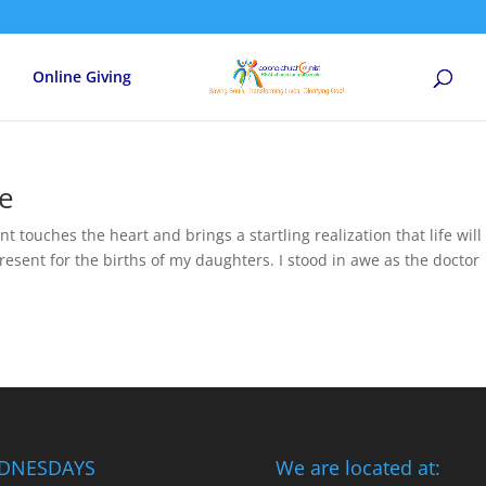
Online Giving
ce
t touches the heart and brings a startling realization that life will
esent for the births of my daughters. I stood in awe as the doctor
DNESDAYS
We are located at: