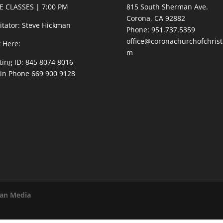
E CLASSES | 7:00 PM
815 South Sherman Ave.
Corona, CA 92882
litator: Steve Hickman
Phone: 951.737.5359
office@coronachurchofchrist
k Here:
m
ing ID: 845 8074 8016
 in Phone 669 900 9128
van Media