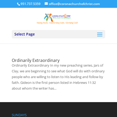
951.737.5359
office@coronachurchofchrist.com
Select Page
Ordinarily Extraordinary
Ordinarily Extraordinary In my new preaching series, Jars of
Clay, we are beginning to see what God will do with ordinary
people who are willing to listen to His leading and follow by
faith. Gideon is the first person listed in Hebrews 11:32
about whom the writer has...
SUNDAYS