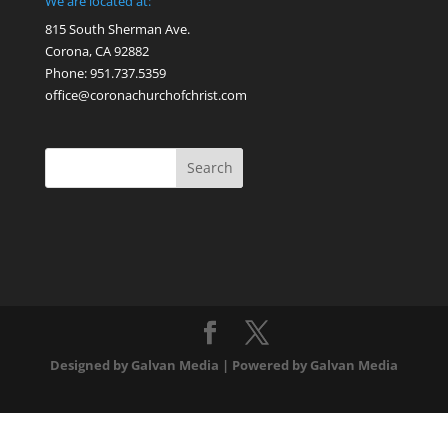
We are located at:
815 South Sherman Ave.
Corona, CA 92882
Phone: 951.737.5359
office@coronachurchofchrist.com
Designed by Galvan Media | Powered by Galvan Media