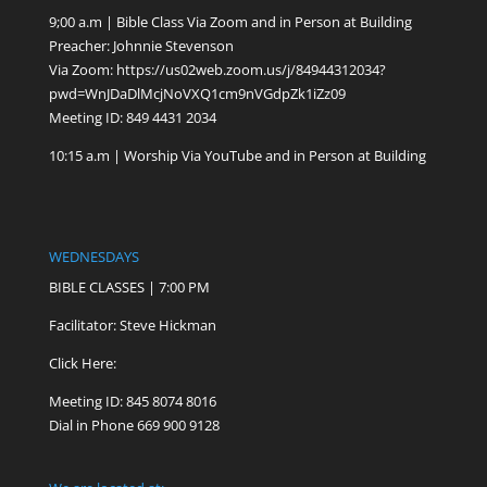
9;00 a.m | Bible Class Via Zoom and in Person at Building
Preacher: Johnnie Stevenson
Via Zoom:
https://us02web.zoom.us/j/84944312034?
pwd=WnJDaDlMcjNoVXQ1cm9nVGdpZk1iZz09
Meeting ID: 849 4431 2034
10:15 a.m | Worship Via YouTube and in Person at Building
WEDNESDAYS
BIBLE CLASSES | 7:00 PM
Facilitator: Steve Hickman
Click Here:
Meeting ID: 845 8074 8016
Dial in Phone 669 900 9128