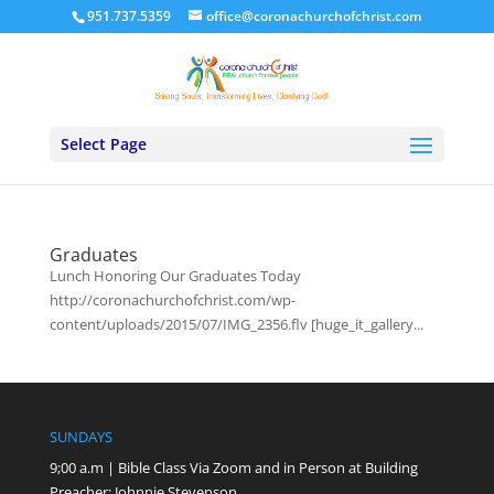
951.737.5359
office@coronachurchofchrist.com
Select Page
Graduates
Lunch Honoring Our Graduates Today
http://coronachurchofchrist.com/wp-
content/uploads/2015/07/IMG_2356.flv [huge_it_gallery...
SUNDAYS
9;00 a.m | Bible Class Via Zoom and in Person at Building
Preacher: Johnnie Stevenson