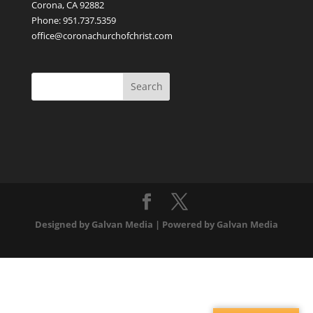
Corona, CA 92882
Phone: 951.737.5359
office@coronachurchofchrist.com
Designed by Galvan Media | Powered by Galvan Media