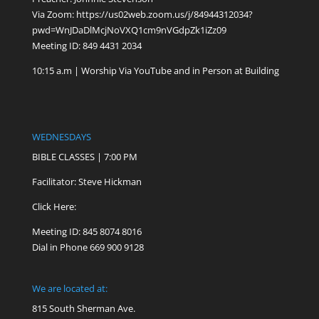
Via Zoom:
https://us02web.zoom.us/j/84944312034?
pwd=WnJDaDlMcjNoVXQ1cm9nVGdpZk1iZz09
Meeting ID: 849 4431 2034
10:15 a.m | Worship Via YouTube and in Person at Building
WEDNESDAYS
BIBLE CLASSES | 7:00 PM
Facilitator: Steve Hickman
Click Here:
Meeting ID: 845 8074 8016
Dial in Phone 669 900 9128
We are located at:
815 South Sherman Ave.