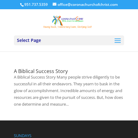
951.737.5359
office@coronachurchofchrist.com
Select Page
A Biblical Success Story
A Biblical Success Story Many people strive diligently to be
successful in all their endeavors. They yearn to bask in the
glow of accomplishment. Incredible amounts of energy and
resources are given to the pursuit of success. But, how does
one determine and measure...
SUNDAYS