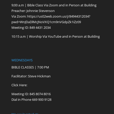
9;00 a.m | Bible Class Via Zoom and in Person at Building
Preacher: Johnnie Stevenson
Via Zoom:
https://us02web.zoom.us/j/84944312034?
pwd=WnJDaDlMcjNoVXQ1cm9nVGdpZk1iZz09
Meeting ID: 849 4431 2034
10:15 a.m | Worship Via YouTube and in Person at Building
WEDNESDAYS
BIBLE CLASSES | 7:00 PM
Facilitator: Steve Hickman
Click Here:
Meeting ID: 845 8074 8016
Dial in Phone 669 900 9128