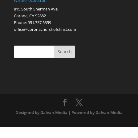
We are located at:
815 South Sherman Ave.
Corona, CA 92882
Phone: 951.737.5359
office@coronachurchofchrist.com
Designed by Galvan Media | Powered by Galvan Media