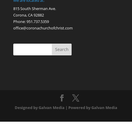
We are located at:
815 South Sherman Ave.
Corona, CA 92882
Phone: 951.737.5359
office@coronachurchofchrist.com
Designed by Galvan Media | Powered by Galvan Media