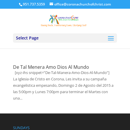
951.737.5359
office@coronachurchofchrist.com
Select Page
De Tal Menera Amo Dios Al Mundo
[xyz-ihs snippet=”De-Tal-Manera-Amo-Dios-Al-Mundo”]
La Iglesia de Cristo en Corona, Les invita a su campaña
evangelistica empesando, Domingo 2 de Agosto del 2015 a
las 5:00pm y Lunes 7:00pm para terminar el Martes con
una...
SUNDAYS