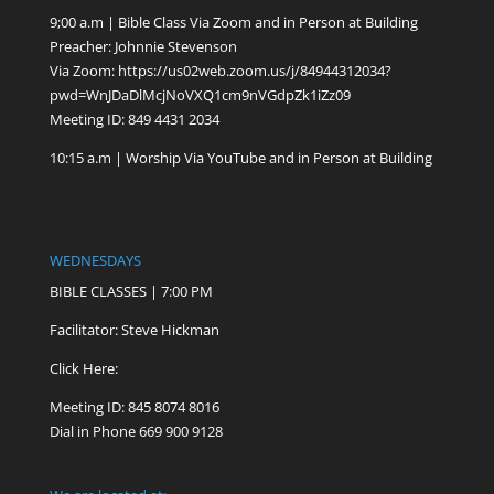
9;00 a.m | Bible Class Via Zoom and in Person at Building
Preacher: Johnnie Stevenson
Via Zoom:
https://us02web.zoom.us/j/84944312034?
pwd=WnJDaDlMcjNoVXQ1cm9nVGdpZk1iZz09
Meeting ID: 849 4431 2034
10:15 a.m | Worship Via YouTube and in Person at Building
WEDNESDAYS
BIBLE CLASSES | 7:00 PM
Facilitator: Steve Hickman
Click Here:
Meeting ID: 845 8074 8016
Dial in Phone 669 900 9128