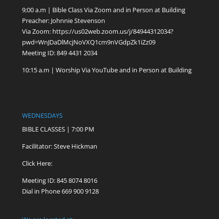
9;00 a.m | Bible Class Via Zoom and in Person at Building
Preacher: Johnnie Stevenson
Via Zoom:
https://us02web.zoom.us/j/84944312034?
pwd=WnJDaDlMcjNoVXQ1cm9nVGdpZk1iZz09
Meeting ID: 849 4431 2034
10:15 a.m | Worship Via YouTube and in Person at Building
WEDNESDAYS
BIBLE CLASSES | 7:00 PM
Facilitator: Steve Hickman
Click Here:
Meeting ID: 845 8074 8016
Dial in Phone 669 900 9128