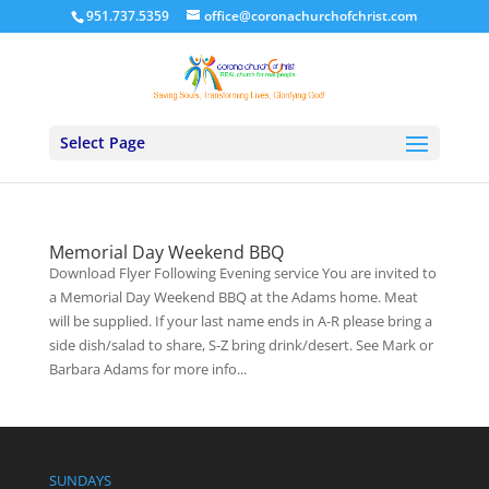
951.737.5359
office@coronachurchofchrist.com
Select Page
Memorial Day Weekend BBQ
Download Flyer Following Evening service You are invited to
a Memorial Day Weekend BBQ at the Adams home. Meat
will be supplied. If your last name ends in A-R please bring a
side dish/salad to share, S-Z bring drink/desert. See Mark or
Barbara Adams for more info...
SUNDAYS