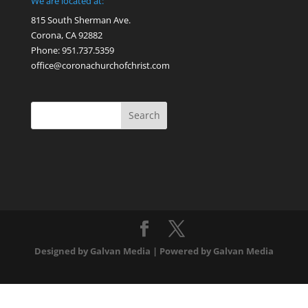
We are located at:
815 South Sherman Ave.
Corona, CA 92882
Phone: 951.737.5359
office@coronachurchofchrist.com
Designed by Galvan Media | Powered by Galvan Media