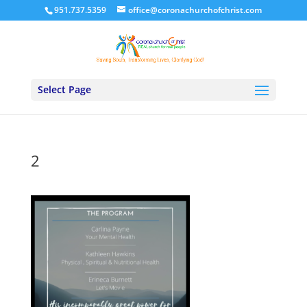
951.737.5359
office@coronachurchofchrist.com
Select Page
2