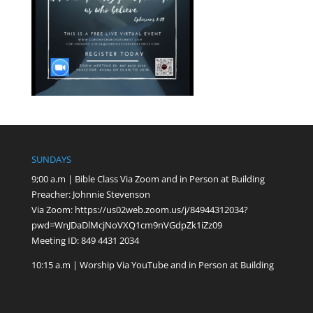
SUNDAYS
9;00 a.m | Bible Class Via Zoom and in Person at Building
Preacher: Johnnie Stevenson
Via Zoom:
https://us02web.zoom.us/j/84944312034?
pwd=WnJDaDlMcjNoVXQ1cm9nVGdpZk1iZz09
Meeting ID: 849 4431 2034
10:15 a.m | Worship Via YouTube and in Person at Building