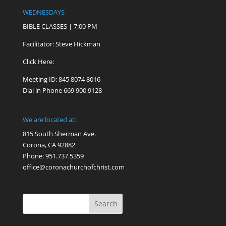
WEDNESDAYS
BIBLE CLASSES | 7:00 PM
Facilitator: Steve Hickman
Click Here:
Meeting ID: 845 8074 8016
Dial in Phone 669 900 9128
We are located at:
815 South Sherman Ave.
Corona, CA 92882
Phone: 951.737.5359
office@coronachurchofchrist.com