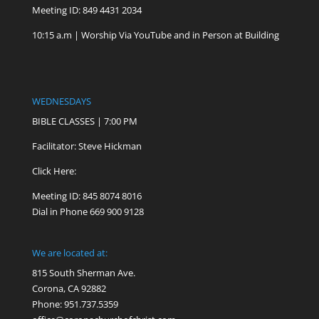
Meeting ID: 849 4431 2034
10:15 a.m | Worship Via YouTube and in Person at Building
WEDNESDAYS
BIBLE CLASSES | 7:00 PM
Facilitator: Steve Hickman
Click Here:
Meeting ID: 845 8074 8016
Dial in Phone 669 900 9128
We are located at:
815 South Sherman Ave.
Corona, CA 92882
Phone: 951.737.5359