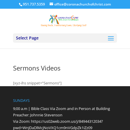
951.737.5359
office@coronachurchofchrist.com
Select Page
Sermons Videos
[xyz-ihs snippet=”Sermons”]
SUNDAYS
9;00 a.m | Bible Class Via Zoom and in Person at Building
Preacher: Johnnie Stevenson
Via Zoom:
https://us02web.zoom.us/j/84944312034?
pwd=WnJDaDlMcjNoVXQ1cm9nVGdpZk1iZz09