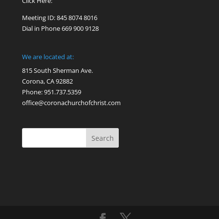
Click Here:
Meeting ID: 845 8074 8016
Dial in Phone 669 900 9128
We are located at:
815 South Sherman Ave.
Corona, CA 92882
Phone: 951.737.5359
office@coronachurchofchrist.com