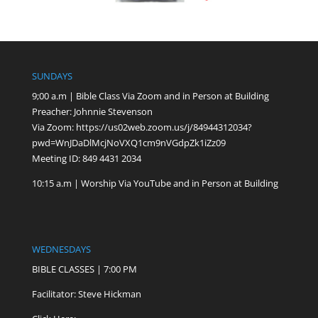
SUNDAYS
9;00 a.m | Bible Class Via Zoom and in Person at Building
Preacher: Johnnie Stevenson
Via Zoom:
https://us02web.zoom.us/j/84944312034?
pwd=WnJDaDlMcjNoVXQ1cm9nVGdpZk1iZz09
Meeting ID: 849 4431 2034
10:15 a.m | Worship Via YouTube and in Person at Building
WEDNESDAYS
BIBLE CLASSES | 7:00 PM
Facilitator: Steve Hickman