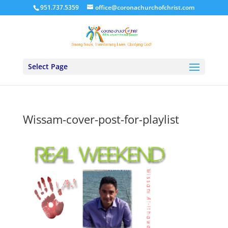
951.737.5359
office@coronachurchofchrist.com
Select Page
Wissam-cover-post-for-playlist