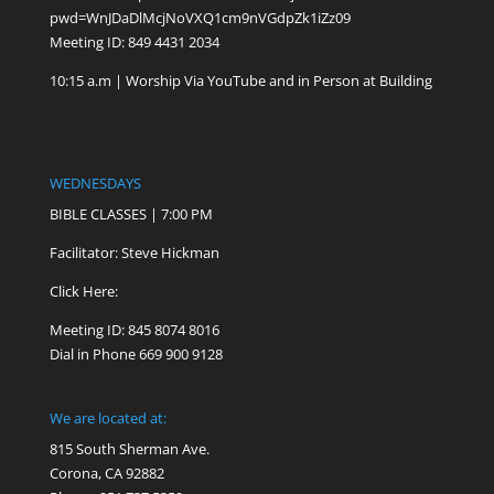
pwd=WnJDaDlMcjNoVXQ1cm9nVGdpZk1iZz09
Meeting ID: 849 4431 2034
10:15 a.m | Worship Via YouTube and in Person at Building
WEDNESDAYS
BIBLE CLASSES | 7:00 PM
Facilitator: Steve Hickman
Click Here:
Meeting ID: 845 8074 8016
Dial in Phone 669 900 9128
We are located at:
815 South Sherman Ave.
Corona, CA 92882