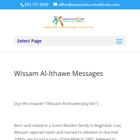
951.737.5359
office@coronachurchofchrist.com
Select Page
Wissam Al-lthawe Messages
[xyz-ihs snippet=”Wissam-Al-lthawe-play-list”]
Born and raised in a Sunni Muslim family in Baghdad, Iraq,
Wissam rejected Islam and turned to atheism in the mid
1990’s. He found a copy of the Bible in 1997, believed in