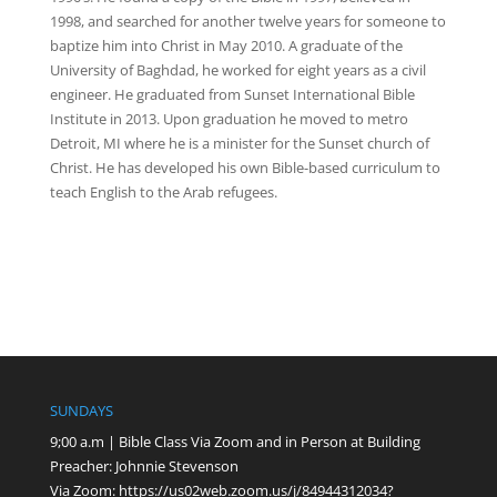
1998, and searched for another twelve years for someone to
baptize him into Christ in May 2010. A graduate of the
University of Baghdad, he worked for eight years as a civil
engineer. He graduated from Sunset International Bible
Institute in 2013. Upon graduation he moved to metro
Detroit, MI where he is a minister for the Sunset church of
Christ. He has developed his own Bible-based curriculum to
teach English to the Arab refugees.
SUNDAYS
9;00 a.m | Bible Class Via Zoom and in Person at Building
Preacher: Johnnie Stevenson
Via Zoom:
https://us02web.zoom.us/j/84944312034?