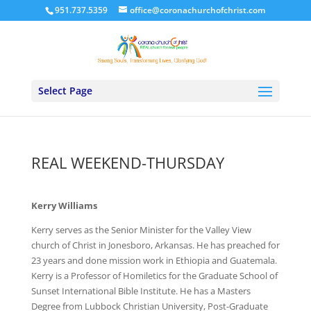
951.737.5359
office@coronachurchofchrist.com
Select Page
REAL WEEKEND-THURSDAY
Kerry Williams
Kerry serves as the Senior Minister for the Valley View
church of Christ in Jonesboro, Arkansas. He has preached for
23 years and done mission work in Ethiopia and Guatemala.
Kerry is a Professor of Homiletics for the Graduate School of
Sunset International Bible Institute. He has a Masters
Degree from Lubbock Christian University, Post-Graduate