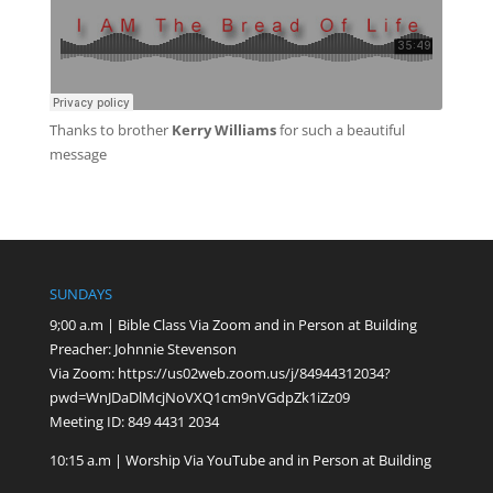
Thanks to
brother
Kerry Williams
for such a beautiful
message
SUNDAYS
9;00 a.m | Bible Class Via Zoom and in Person at Building
Preacher: Johnnie Stevenson
Via Zoom:
https://us02web.zoom.us/j/84944312034?
pwd=WnJDaDlMcjNoVXQ1cm9nVGdpZk1iZz09
Meeting ID: 849 4431 2034
10:15 a.m | Worship Via YouTube and in Person at Building