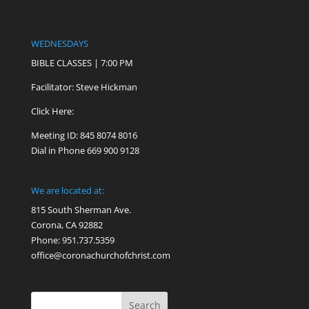
WEDNESDAYS
BIBLE CLASSES | 7:00 PM
Facilitator: Steve Hickman
Click Here:
Meeting ID: 845 8074 8016
Dial in Phone 669 900 9128
We are located at:
815 South Sherman Ave.
Corona, CA 92882
Phone: 951.737.5359
office@coronachurchofchrist.com