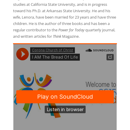
studies at California State University, and is in progress
toward his Ph.D. at Arkansas State University. He and his
wife, Lenora, have been married for 23 years and have three
children. He is the author of three books and has been a
regular contributor to the
Power for Today
quarterly journal,
and written articles for
Think
Magazine.