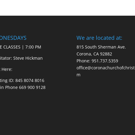
DNESDAYS
We are located at:
E CLASSES | 7:00 PM
815 South Sherman Ave.
Corona, CA 92882
litator: Steve Hickman
Phone: 951.737.5359
office@coronachurchofchrist
k Here:
m
ing ID: 845 8074 8016
 in Phone 669 900 9128