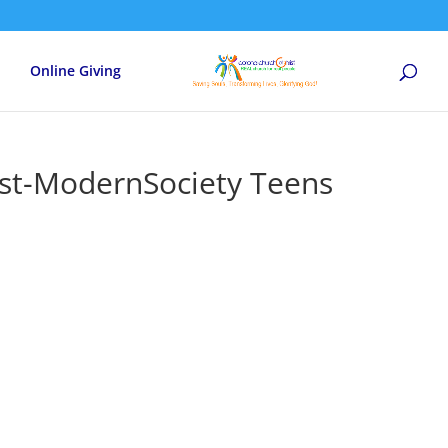
Online Giving
st-ModernSociety Teens