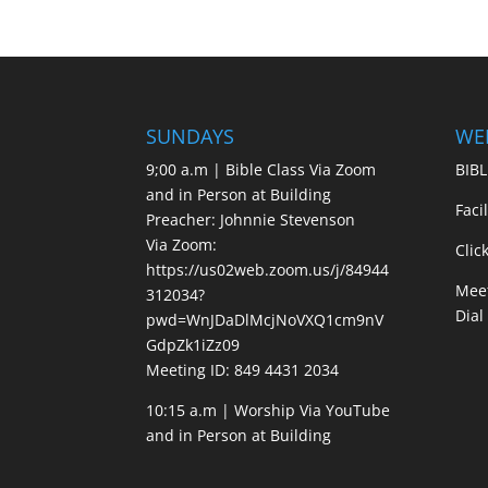
SUNDAYS
WE
9;00 a.m | Bible Class Via Zoom
BIBL
and in Person at Building
Faci
Preacher: Johnnie Stevenson
Via Zoom:
Clic
https://us02web.zoom.us/j/84944
Meet
312034?
Dial
pwd=WnJDaDlMcjNoVXQ1cm9nV
GdpZk1iZz09
Meeting ID: 849 4431 2034
10:15 a.m | Worship Via YouTube
and in Person at Building