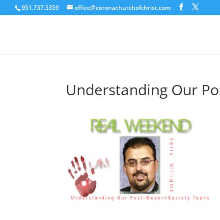
951.737.5359
office@coronachurchofchrist.com
Understanding Our Po