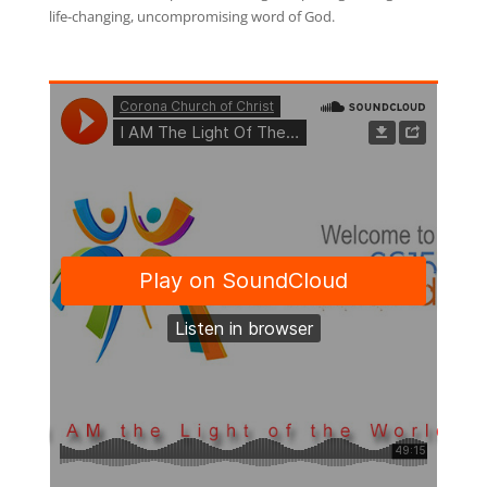
life-changing, uncompromising word of God.