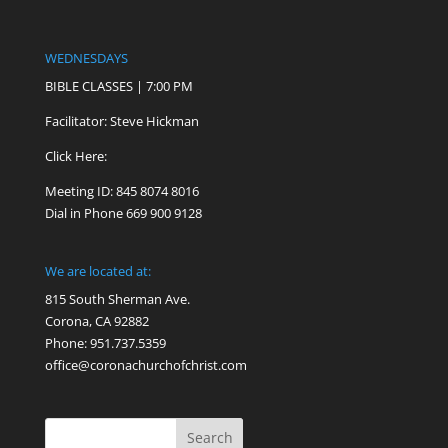
WEDNESDAYS
BIBLE CLASSES | 7:00 PM
Facilitator: Steve Hickman
Click Here:
Meeting ID: 845 8074 8016
Dial in Phone 669 900 9128
We are located at:
815 South Sherman Ave.
Corona, CA 92882
Phone: 951.737.5359
office@coronachurchofchrist.com