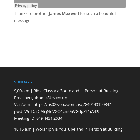
Thanks to
brother
James Maxwell
for such a beautiful
message
SUNDAYS
9;00 a.m | Bible Class Via Zoom and in Person at Building
Preacher: Johnnie Stevenson
Via Zoom:
https://us02web.zoom.us/j/84944312034?
pwd=WnJDaDlMcjNoVXQ1cm9nVGdpZk1iZz09
Meeting ID: 849 4431 2034
10:15 a.m | Worship Via YouTube and in Person at Building