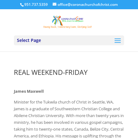
951.737.5359
office@coronachurchofchrist.com
Select Page
REAL WEEKEND-FRIDAY
James Maxwell
Minister for the Tukwila church of Christ in Seattle, WA,
James is a graduate of Southwestern Christian College and
Abilene Christian University. With more than twenty years in
ministry, he has been involved in various gospel campaigns,
taking him to twenty-one states, Canada, Belize City, Central
America, and Ethiopia. His message is uplifting through the