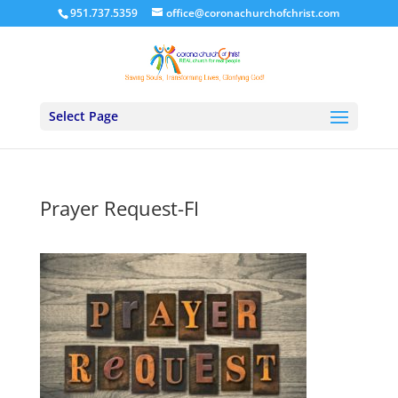
951.737.5359
office@coronachurchofchrist.com
Select Page
Prayer Request-FI