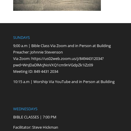
SUNDAYS
9;00 a.m | Bible Class Via Zoom and in Person at Building
Preacher: Johnnie Stevenson
Via Zoom:
https://us02web.zoom.us/j/84944312034?
pwd=WnJDaDlMcjNoVXQ1cm9nVGdpZk1iZz09
Meeting ID: 849 4431 2034
10:15 a.m | Worship Via YouTube and in Person at Building
WEDNESDAYS
BIBLE CLASSES | 7:00 PM
Facilitator: Steve Hickman