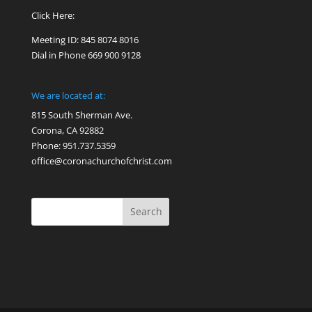
Click Here:
Meeting ID: 845 8074 8016
Dial in Phone 669 900 9128
We are located at:
815 South Sherman Ave.
Corona, CA 92882
Phone: 951.737.5359
office@coronachurchofchrist.com