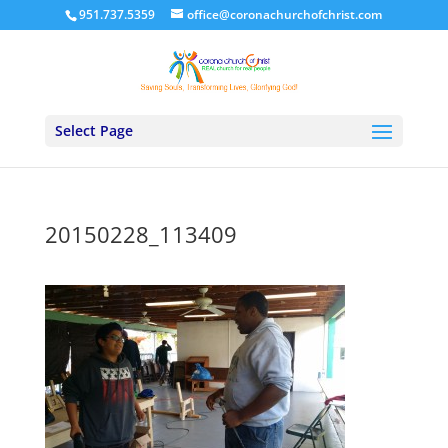
951.737.5359
office@coronachurchofchrist.com
Select Page
20150228_113409