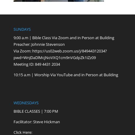
SUNDAYS
9;00 a.m | Bible Class Via Zoom and in Person at Building
Preacher: Johnnie Stevenson
Via Zoom:
https://us02web.zoom.us/j/84944312034?
pwd=WnJDaDlMcjNoVXQ1cm9nVGdpZk1iZz09
Meeting ID: 849 4431 2034
10:15 a.m | Worship Via YouTube and in Person at Building
WEDNESDAYS
BIBLE CLASSES | 7:00 PM
Facilitator: Steve Hickman
Click Here: