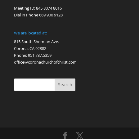
Meeting ID: 845 8074 8016
Dial in Phone 669 900 9128
We are located at:
815 South Sherman Ave.
Corona, CA 92882
Phone: 951.737.5359
office@coronachurchofchrist.com