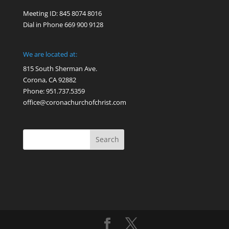
Meeting ID: 845 8074 8016
Dial in Phone 669 900 9128
We are located at:
815 South Sherman Ave.
Corona, CA 92882
Phone: 951.737.5359
office@coronachurchofchrist.com