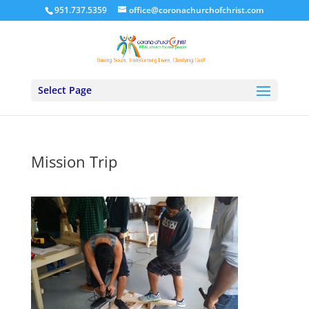
951.737.5359
office@coronachurchofchrist.com
Select Page
Mission Trip