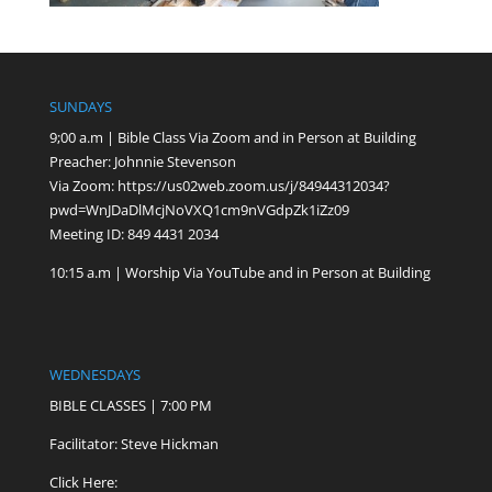
SUNDAYS
9;00 a.m | Bible Class Via Zoom and in Person at Building
Preacher: Johnnie Stevenson
Via Zoom:
https://us02web.zoom.us/j/84944312034?
pwd=WnJDaDlMcjNoVXQ1cm9nVGdpZk1iZz09
Meeting ID: 849 4431 2034
10:15 a.m | Worship Via YouTube and in Person at Building
WEDNESDAYS
BIBLE CLASSES | 7:00 PM
Facilitator: Steve Hickman
Click Here: