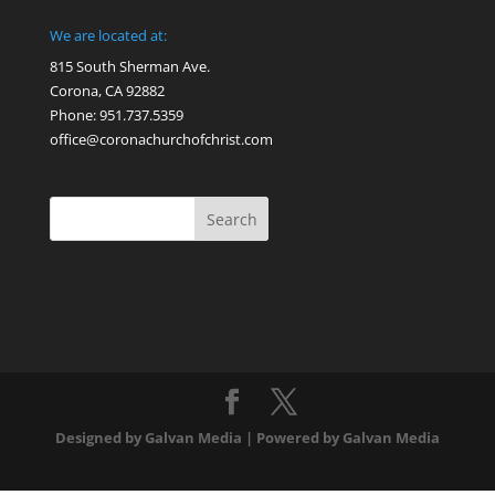
We are located at:
815 South Sherman Ave.
Corona, CA 92882
Phone: 951.737.5359
office@coronachurchofchrist.com
Designed by Galvan Media | Powered by Galvan Media