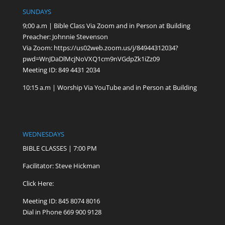
SUNDAYS
9;00 a.m | Bible Class Via Zoom and in Person at Building
Preacher: Johnnie Stevenson
Via Zoom:
https://us02web.zoom.us/j/84944312034?
pwd=WnJDaDlMcjNoVXQ1cm9nVGdpZk1iZz09
Meeting ID: 849 4431 2034
10:15 a.m | Worship Via YouTube and in Person at Building
WEDNESDAYS
BIBLE CLASSES | 7:00 PM
Facilitator: Steve Hickman
Click Here:
Meeting ID: 845 8074 8016
Dial in Phone 669 900 9128