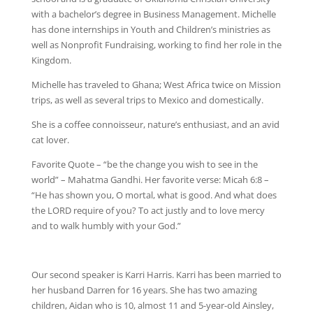
with a bachelor’s degree in Business Management. Michelle
has done internships in Youth and Children’s ministries as
well as Nonprofit Fundraising, working to find her role in the
Kingdom.
Michelle has traveled to Ghana; West Africa twice on Mission
trips, as well as several trips to Mexico and domestically.
She is a coffee connoisseur, nature’s enthusiast, and an avid
cat lover.
Favorite Quote – “be the change you wish to see in the
world” – Mahatma Gandhi. Her favorite verse: Micah 6:8 –
“He has shown you, O mortal, what is good. And what does
the LORD require of you? To act justly and to love mercy
and to walk humbly with your God.”
Our second speaker is Karri Harris. Karri has been married to
her husband Darren for 16 years. She has two amazing
children, Aidan who is 10, almost 11 and 5-year-old Ainsley,