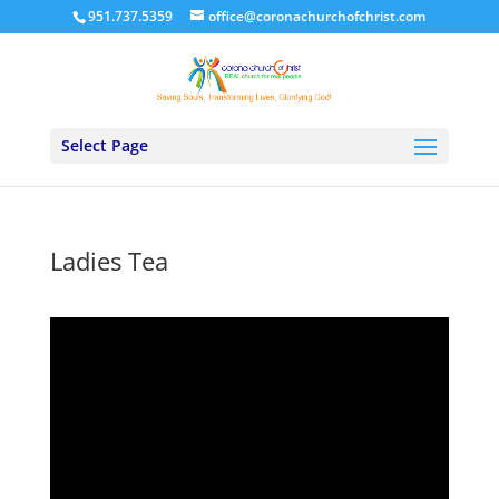
951.737.5359
office@coronachurchofchrist.com
Select Page
Ladies Tea