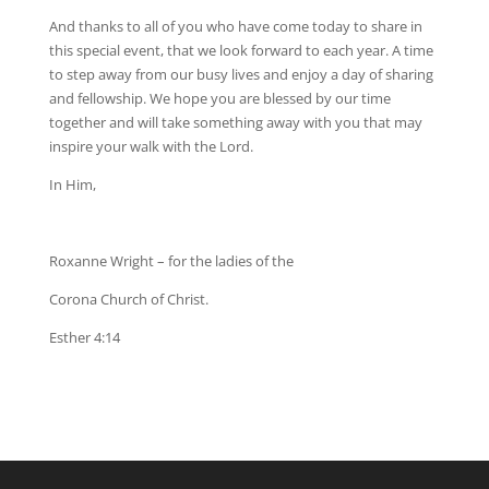
And thanks to all of you who have come today to share in
this special event, that we look forward to each year. A time
to step away from our busy lives and enjoy a day of sharing
and fellowship. We hope you are blessed by our time
together and will take something away with you that may
inspire your walk with the Lord.
In Him,
Roxanne Wright – for the ladies of the
Corona Church of Christ.
Esther 4:14