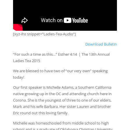
[xyz-ihs snippet=”Ladies-Tea-Audio”]
Download Bulletin
“For such a time as this…” Esther 4:14 | The 13th Annual
Ladies Tea 2015
We are blessed to have two of “our very own” speaking
today!
Our first speaker is Michelle Adams, a Southern California
native growing up in the OC and attending church here in
Corona. She is the youngest of three to one of our elders,
Mark and his wife Barbara. Her sister Lauren and brother
Eric round out this loving family.
Michelle was homeschooled from middle school to high
school and is a graduate of Oklahoma Christian University