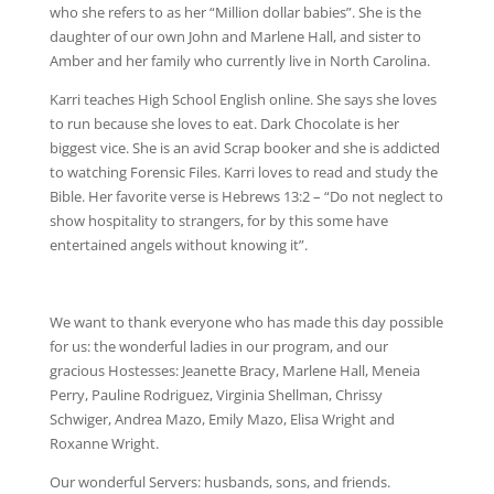
who she refers to as her “Million dollar babies”. She is the
daughter of our own John and Marlene Hall, and sister to
Amber and her family who currently live in North Carolina.
Karri teaches High School English online. She says she loves
to run because she loves to eat. Dark Chocolate is her
biggest vice. She is an avid Scrap booker and she is addicted
to watching Forensic Files. Karri loves to read and study the
Bible. Her favorite verse is Hebrews 13:2 – “Do not neglect to
show hospitality to strangers, for by this some have
entertained angels without knowing it”.
We want to thank everyone who has made this day possible
for us: the wonderful ladies in our program, and our
gracious Hostesses: Jeanette Bracy, Marlene Hall, Meneia
Perry, Pauline Rodriguez, Virginia Shellman, Chrissy
Schwiger, Andrea Mazo, Emily Mazo, Elisa Wright and
Roxanne Wright.
Our wonderful Servers: husbands, sons, and friends.