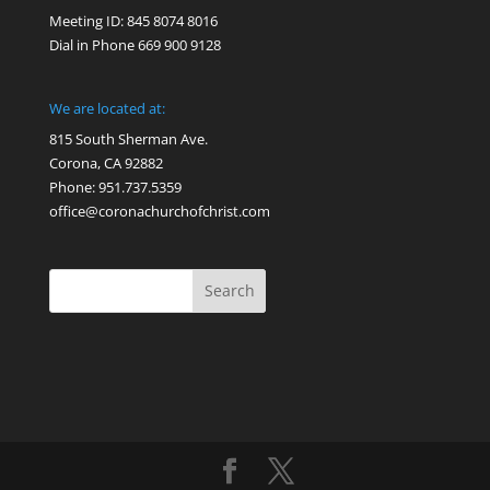
Meeting ID: 845 8074 8016
Dial in Phone 669 900 9128
We are located at:
815 South Sherman Ave.
Corona, CA 92882
Phone: 951.737.5359
office@coronachurchofchrist.com