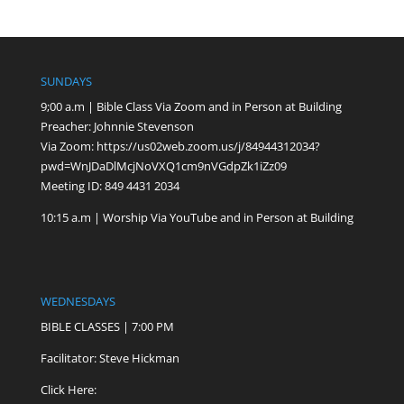
SUNDAYS
9;00 a.m | Bible Class Via Zoom and in Person at Building
Preacher: Johnnie Stevenson
Via Zoom:
https://us02web.zoom.us/j/84944312034?
pwd=WnJDaDlMcjNoVXQ1cm9nVGdpZk1iZz09
Meeting ID: 849 4431 2034
10:15 a.m | Worship Via YouTube and in Person at Building
WEDNESDAYS
BIBLE CLASSES | 7:00 PM
Facilitator: Steve Hickman
Click Here: