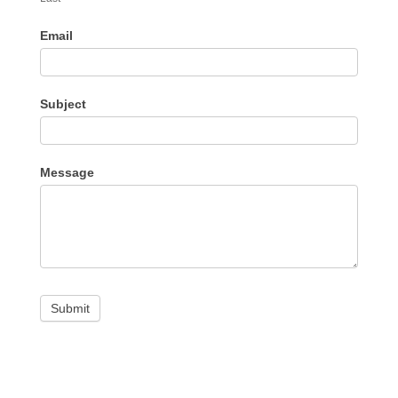
Email
Subject
Message
Submit