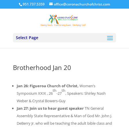
951.737.5359
office@coronachurchofchrist.com
Select Page
Brotherhood Jan 20
Jan 26:
Figueroa Church of Christ,
Women’s
th
th
Symposium
XXIX ,
26
-27
, Speakers: Shirley Nash
Weber & Crystal Bowers-Guy
Jan 27: Join us to hear guest speaker
TN General
Assembly State Representative & Man of God Mr. John J.
DeBerry Jr. who will be teaching the adult
bible
class and