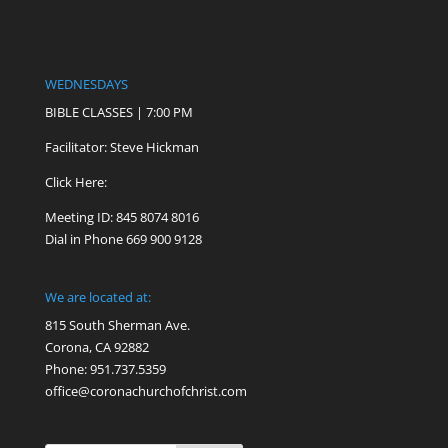
WEDNESDAYS
BIBLE CLASSES | 7:00 PM
Facilitator: Steve Hickman
Click Here:
Meeting ID: 845 8074 8016
Dial in Phone 669 900 9128
We are located at:
815 South Sherman Ave.
Corona, CA 92882
Phone: 951.737.5359
office@coronachurchofchrist.com