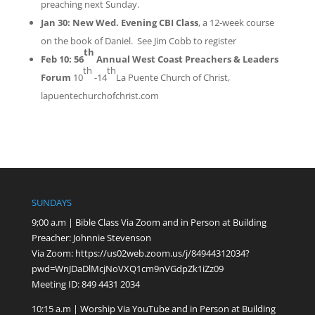
preaching next Sunday.
Jan 30:
New Wed. Evening CBI Class
, a 12-week course
on the book of Daniel. See Jim Cobb
to
register
th
Feb 10:
56
Annual West Coast Preachers & Leaders
th
th
Forum
10
-14
La Puente Church of Christ,
lapuentechurchofchrist.com
SUNDAYS
9;00 a.m | Bible Class Via Zoom and in Person at Building
Preacher: Johnnie Stevenson
Via Zoom:
https://us02web.zoom.us/j/84944312034?
pwd=WnJDaDlMcjNoVXQ1cm9nVGdpZk1iZz09
Meeting ID: 849 4431 2034
10:15 a.m | Worship Via YouTube and in Person at Building