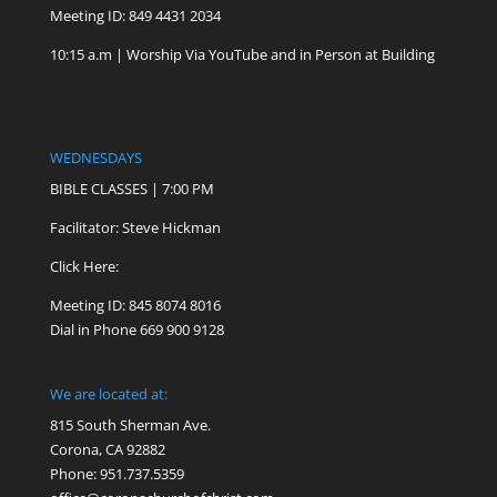
Meeting ID: 849 4431 2034
10:15 a.m | Worship Via YouTube and in Person at Building
WEDNESDAYS
BIBLE CLASSES | 7:00 PM
Facilitator: Steve Hickman
Click Here:
Meeting ID: 845 8074 8016
Dial in Phone 669 900 9128
We are located at:
815 South Sherman Ave.
Corona, CA 92882
Phone: 951.737.5359