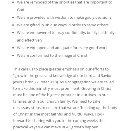
We are reminded of the priorities that are important to
God.
We are provided with wisdom to make godly decisions.
We are gifted in unique ways in order to serve others.
We are empowered to pray confidently, boldly, faithfully,
and effectively.
We are equipped and adequate for every good work
We are conformed to the image of Christ
This calls us to place greater emphasis on our efforts to
“grow in the grace and knowledge of our Lord and Savior
Jesus Christ” (2 Peter 3:18). As a congregation we are called
to make this ministry most prominent. Growing in Christ
must be one of the highest priorities in our lives, in our
families, and in our church family. We need to take
necessary steps to ensure that we are “building up the body
of Christ” in the most faithful and fruitful ways. I look
forward to sharing with you in the coming weeks the
practical ways we can make REAL growth happen.