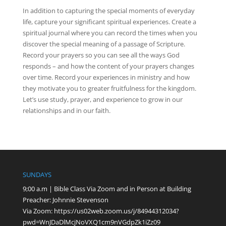
In addition to capturing the special moments of everyday
life, capture your significant spiritual experiences. Create a
spiritual journal where you can record the times when you
discover the special meaning of a passage of Scripture.
Record your prayers so you can see all the ways God
responds – and how the content of your prayers changes
over time. Record your experiences in ministry and how
they motivate you to greater fruitfulness for the kingdom.
Let’s use study, prayer, and experience to grow in our
relationships and in our faith.
SUNDAYS
9;00 a.m | Bible Class Via Zoom and in Person at Building
Preacher: Johnnie Stevenson
Via Zoom:
https://us02web.zoom.us/j/84944312034?
pwd=WnJDaDlMcjNoVXQ1cm9nVGdpZk1iZz09