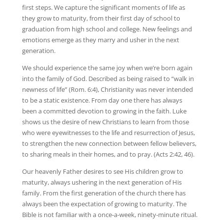
first steps. We capture the significant moments of life as
they grow to maturity, from their first day of school to
graduation from high school and college. New feelings and
emotions emerge as they marry and usher in the next
generation.
We should experience the same joy when we’re born again
into the family of God. Described as being raised to “walk in
newness of life” (Rom. 6:4), Christianity was never intended
to be a static existence. From day one there has always
been a committed devotion to growing in the faith. Luke
shows us the desire of new Christians to learn from those
who were eyewitnesses to the life and resurrection of Jesus,
to strengthen the new connection between fellow believers,
to sharing meals in their homes, and to pray. (Acts 2:42, 46).
Our heavenly Father desires to see His children grow to
maturity, always ushering in the next generation of His
family. From the first generation of the church there has
always been the expectation of growing to maturity. The
Bible is not familiar with a once-a-week, ninety-minute ritual.