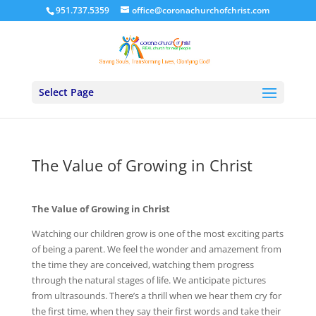
951.737.5359
office@coronachurchofchrist.com
Select Page
The Value of Growing in Christ
The Value of Growing in Christ
Watching our children grow is one of the most exciting parts
of being a parent. We feel the wonder and amazement from
the time they are conceived, watching them progress
through the natural stages of life. We anticipate pictures
from ultrasounds. There’s a thrill when we hear them cry for
the first time, when they say their first words and take their