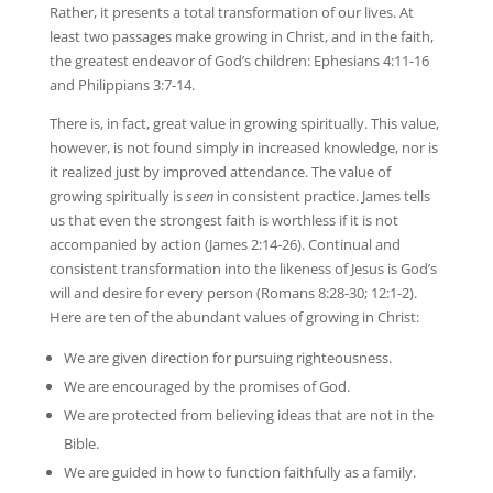
Rather, it presents a total transformation of our lives. At
least two passages make growing in Christ, and in the faith,
the greatest endeavor of God’s children: Ephesians 4:11-16
and Philippians 3:7-14.
There is, in fact, great value in growing spiritually. This value,
however, is not found simply in increased knowledge, nor is
it realized just by improved attendance. The value of
growing spiritually is
seen
in consistent practice. James tells
us that even the strongest faith is worthless if it is not
accompanied by action (James 2:14-26). Continual and
consistent transformation into the likeness of Jesus is God’s
will and desire for every person (Romans 8:28-30; 12:1-2).
Here are ten of the abundant values of growing in Christ:
We are given direction for pursuing righteousness.
We are encouraged by the promises of God.
We are protected from believing ideas that are not in the
Bible.
We are guided in how to function faithfully as a family.