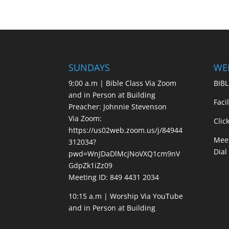
SUNDAYS
WE
9;00 a.m | Bible Class Via Zoom
BIBL
and in Person at Building
Faci
Preacher: Johnnie Stevenson
Via Zoom:
Clic
https://us02web.zoom.us/j/84944
Meet
312034?
Dial
pwd=WnJDaDlMcjNoVXQ1cm9nV
GdpZk1iZz09
Meeting ID: 849 4431 2034
10:15 a.m | Worship Via YouTube
and in Person at Building