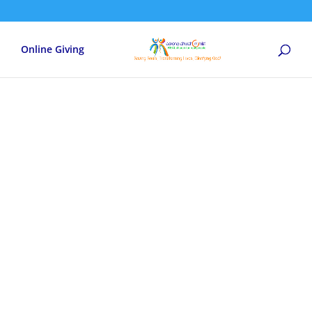
Online Giving