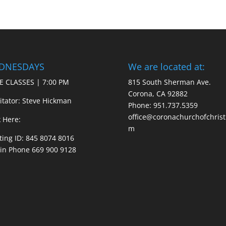
DNESDAYS
We are located at:
E CLASSES | 7:00 PM
815 South Sherman Ave.
Corona, CA 92882
litator: Steve Hickman
Phone: 951.737.5359
office@coronachurchofchrist
k Here:
m
ing ID: 845 8074 8016
 in Phone 669 900 9128