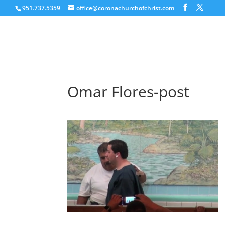
951.737.5359
office@coronachurchofchrist.com
Omar Flores-post