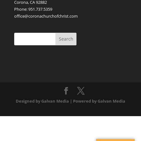
Corona, CA 92882
Phone: 951.737.5359
office@coronachurchofchrist.com
Designed by Galvan Media | Powered by Galvan Media