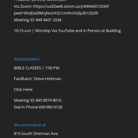
Via Zoom:
https://us02web.zoom.us/j/84944312034?
pwd=WnJDaDlMcjNoVXQ1cm9nVGdpZk1iZz09
Meeting ID: 849 4431 2034
10:15 a.m | Worship Via YouTube and in Person at Building
WEDNESDAYS
BIBLE CLASSES | 7:00 PM
Facilitator: Steve Hickman
Click Here:
Meeting ID: 845 8074 8016
Dial in Phone 669 900 9128
We are located at:
815 South Sherman Ave.