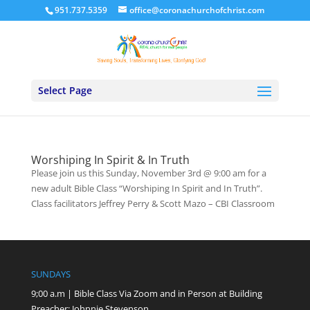
951.737.5359
office@coronachurchofchrist.com
Select Page
Worshiping In Spirit & In Truth
Please join us this Sunday, November 3rd @ 9:00 am for a
new adult Bible Class “Worshiping In Spirit and In Truth”.
Class facilitators Jeffrey Perry & Scott Mazo – CBI Classroom
SUNDAYS
9;00 a.m | Bible Class Via Zoom and in Person at Building
Preacher: Johnnie Stevenson