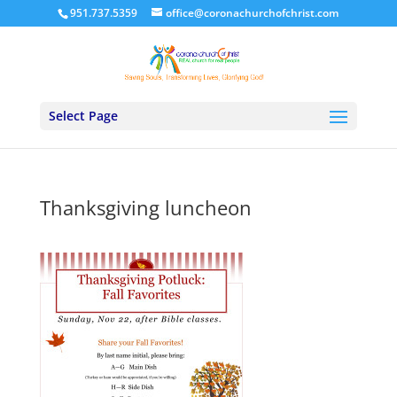
951.737.5359
office@coronachurchofchrist.com
Select Page
Thanksgiving luncheon