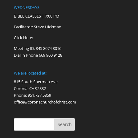
WEDNESDAYS
BIBLE CLASSES | 7:00 PM
Facilitator: Steve Hickman
Click Here:
Meeting ID: 845 8074 8016
Dial in Phone 669 900 9128
We are located at:
815 South Sherman Ave.
Corona, CA 92882
Phone: 951.737.5359
office@coronachurchofchrist.com