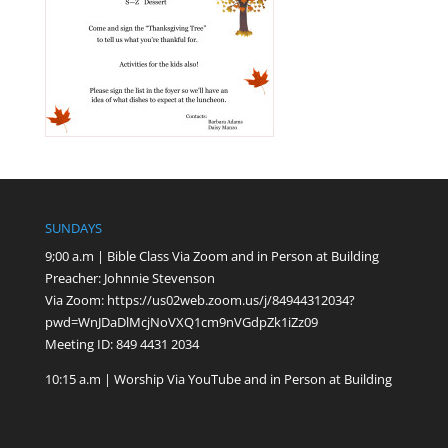
SUNDAYS
9;00 a.m | Bible Class Via Zoom and in Person at Building
Preacher: Johnnie Stevenson
Via Zoom:
https://us02web.zoom.us/j/84944312034?
pwd=WnJDaDlMcjNoVXQ1cm9nVGdpZk1iZz09
Meeting ID: 849 4431 2034
10:15 a.m | Worship Via YouTube and in Person at Building