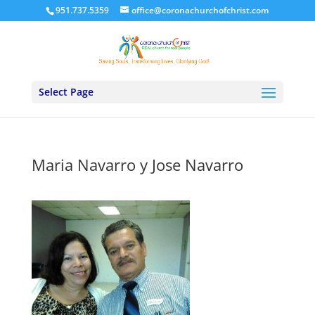
951.737.5359
office@coronachurchofchrist.com
Select Page
Maria Navarro y Jose Navarro