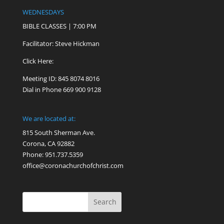
WEDNESDAYS
BIBLE CLASSES | 7:00 PM
Facilitator: Steve Hickman
Click Here:
Meeting ID: 845 8074 8016
Dial in Phone 669 900 9128
We are located at:
815 South Sherman Ave.
Corona, CA 92882
Phone: 951.737.5359
office@coronachurchofchrist.com