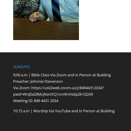
SUNDAYS
9;00 a.m | Bible Class Via Zoom and in Person at Building
Preacher: Johnnie Stevenson
Via Zoom:
https://us02web.zoom.us/j/84944312034?
pwd=WnJDaDlMcjNoVXQ1cm9nVGdpZk1iZz09
Meeting ID: 849 4431 2034
10:15 a.m | Worship Via YouTube and in Person at Building