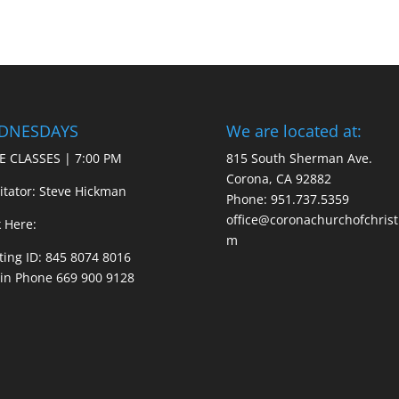
DNESDAYS
We are located at:
E CLASSES | 7:00 PM
815 South Sherman Ave.
Corona, CA 92882
litator: Steve Hickman
Phone: 951.737.5359
office@coronachurchofchrist
k Here:
m
ing ID: 845 8074 8016
 in Phone 669 900 9128