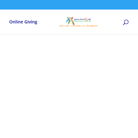
Online Giving