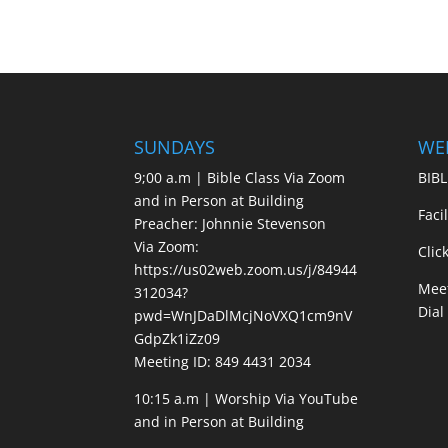
SUNDAYS
WE
9;00 a.m | Bible Class Via Zoom
BIBL
and in Person at Building
Faci
Preacher: Johnnie Stevenson
Via Zoom:
Clic
https://us02web.zoom.us/j/84944
Meet
312034?
Dial
pwd=WnJDaDlMcjNoVXQ1cm9nV
GdpZk1iZz09
Meeting ID: 849 4431 2034
10:15 a.m | Worship Via YouTube
and in Person at Building