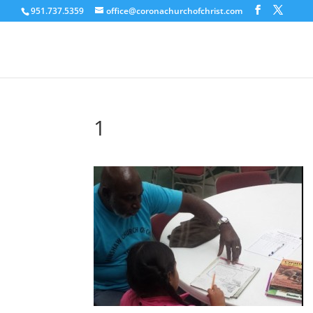
951.737.5359
office@coronachurchofchrist.com
1